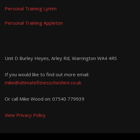
Personal Training Lymm
Personal Training Appleton
Unit D Burley Heyes, Arley Rd, Warrington WA4 4RS
If you would like to find out more email:
mike@ultimatefitnesscheshire.co.uk
Or call Mike Wood on:
07540 779939
View Privacy Policy