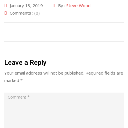
January 13, 2019
By :
Steve Wood
Comments : (0)
Leave a Reply
Your email address will not be published.
Required fields are
marked
*