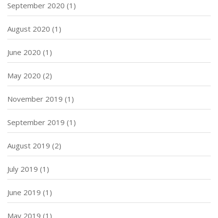
September 2020
(1)
August 2020
(1)
June 2020
(1)
May 2020
(2)
November 2019
(1)
September 2019
(1)
August 2019
(2)
July 2019
(1)
June 2019
(1)
May 2019
(1)