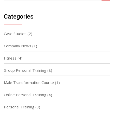
Categories
Case Studies
(2)
Company News
(1)
Fitness
(4)
Group Personal Training
(8)
Male Transformation Course
(1)
Online Personal Training
(4)
Personal Training
(3)