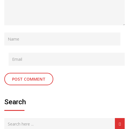
Search