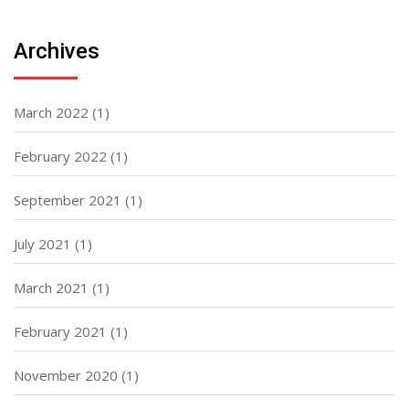
Archives
March 2022
(1)
February 2022
(1)
September 2021
(1)
July 2021
(1)
March 2021
(1)
February 2021
(1)
November 2020
(1)