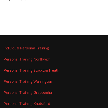
Individual Personal Training
Personal Training Northwich
Personal Training Stockton Heath
Personal Training Warrington
Personal Training Grappenhall
Personal Training Knutsford