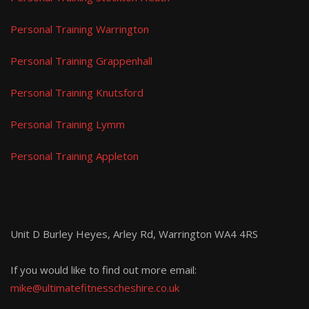
Personal Training Warrington
Personal Training Grappenhall
Personal Training Knutsford
Personal Training Lymm
Personal Training Appleton
Unit D Burley Heyes, Arley Rd, Warrington WA4 4RS
If you would like to find out more email:
mike@ultimatefitnesscheshire.co.uk