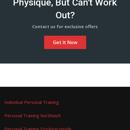
Physique, But Can't Work
Out?
Contact us for exclusive offers
Get It Now
Individual Personal Training
Personal Training Northwich
Personal Training Stockton Heath