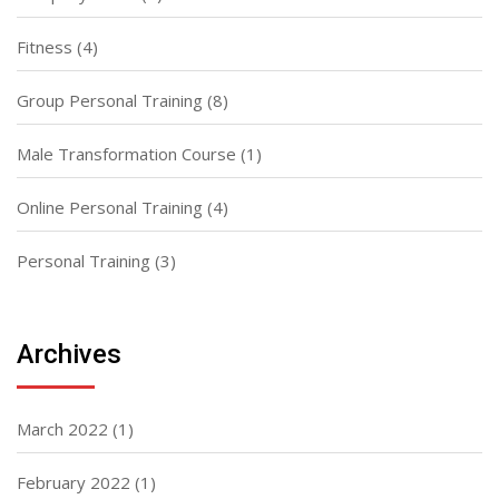
Fitness
(4)
Group Personal Training
(8)
Male Transformation Course
(1)
Online Personal Training
(4)
Personal Training
(3)
Archives
March 2022
(1)
February 2022
(1)