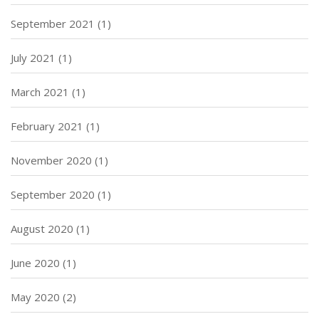
September 2021
(1)
July 2021
(1)
March 2021
(1)
February 2021
(1)
November 2020
(1)
September 2020
(1)
August 2020
(1)
June 2020
(1)
May 2020
(2)