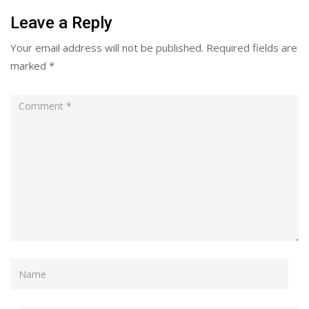
Leave a Reply
Your email address will not be published.
Required fields are
marked
*