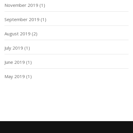
November 2019
(1)
September 2019
(1)
August 2019
(2)
July 2019
(1)
June 2019
(1)
May 2019
(1)