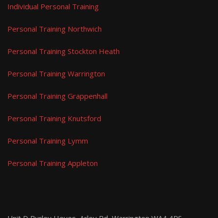
Individual Personal Training
Personal Training Northwich
Personal Training Stockton Heath
Personal Training Warrington
Personal Training Grappenhall
Personal Training Knutsford
Personal Training Lymm
Personal Training Appleton