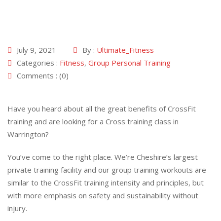
July 9, 2021
By :
Ultimate_Fitness
Categories :
Fitness
,
Group Personal Training
Comments : (0)
Have you heard about all the great benefits of CrossFit
training and are looking for a Cross training class in
Warrington?
You’ve come to the right place. We’re Cheshire’s largest
private training facility and our group training workouts are
similar to the CrossFit training intensity and principles, but
with more emphasis on safety and sustainability without
injury.