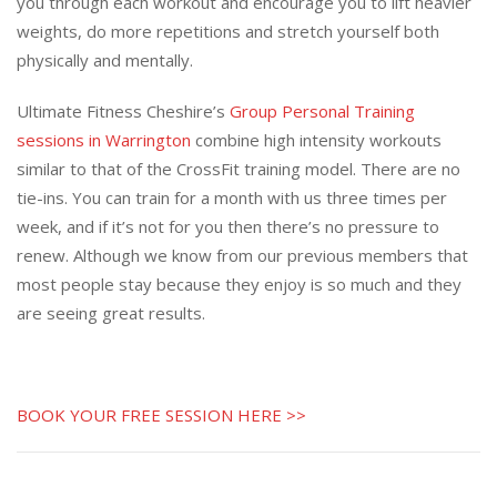
you through each workout and encourage you to lift heavier
weights, do more repetitions and stretch yourself both
physically and mentally.
Ultimate Fitness Cheshire’s
Group Personal Training
sessions in Warrington
combine high intensity workouts
similar to that of the CrossFit training model. There are no
tie-ins. You can train for a month with us three times per
week, and if it’s not for you then there’s no pressure to
renew. Although we know from our previous members that
most people stay because they enjoy is so much and they
are seeing great results.
BOOK YOUR FREE SESSION HERE >>