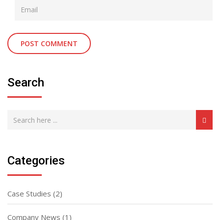
Search
Categories
Case Studies
(2)
Company News
(1)