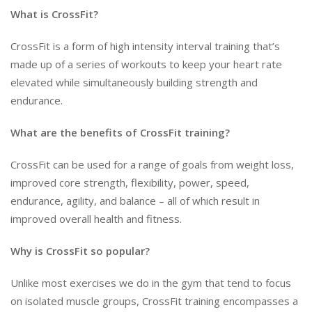
What is CrossFit?
CrossFit is a form of high intensity interval training that’s
made up of a series of workouts to keep your heart rate
elevated while simultaneously building strength and
endurance.
What are the benefits of CrossFit training?
CrossFit can be used for a range of goals from weight loss,
improved core strength, flexibility, power, speed,
endurance, agility, and balance – all of which result in
improved overall health and fitness.
Why is CrossFit so popular?
Unlike most exercises we do in the gym that tend to focus
on isolated muscle groups, CrossFit training encompasses a