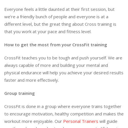
Everyone feels a little daunted at their first session, but
we’re a friendly bunch of people and everyone is at a
different level, but the great thing about Cross training is
that you work at your pace and fitness level.
How to get the most from your CrossFit training
CrossFit teaches you to be tough and push yourself. We are
always capable of more and building your mental and
physical endurance will help you achieve your desired results
faster and more effectively.
Group training
CrossFit is done in a group where everyone trains together
to encourage motivation, healthy competition and makes the
workout more enjoyable. Our
Personal Trainers
will guide