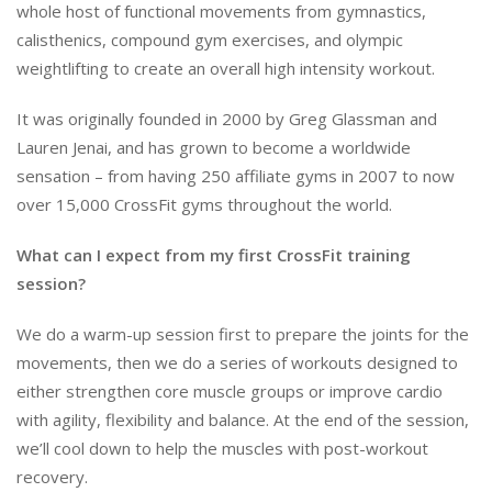
whole host of functional movements from gymnastics,
calisthenics, compound gym exercises, and olympic
weightlifting to create an overall high intensity workout.
It was originally founded in 2000 by Greg Glassman and
Lauren Jenai, and has grown to become a worldwide
sensation – from having 250 affiliate gyms in 2007 to now
over 15,000 CrossFit gyms throughout the world.
What can I expect from my first CrossFit training
session?
We do a warm-up session first to prepare the joints for the
movements, then we do a series of workouts designed to
either strengthen core muscle groups or improve cardio
with agility, flexibility and balance. At the end of the session,
we’ll cool down to help the muscles with post-workout
recovery.