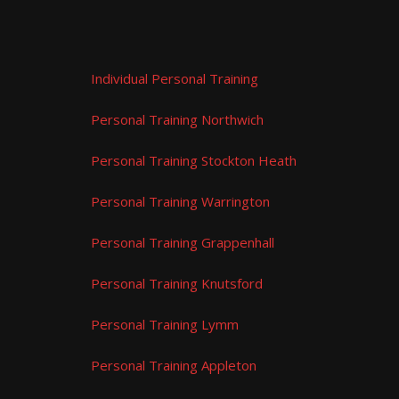
Individual Personal Training
Personal Training Northwich
Personal Training Stockton Heath
Personal Training Warrington
Personal Training Grappenhall
Personal Training Knutsford
Personal Training Lymm
Personal Training Appleton