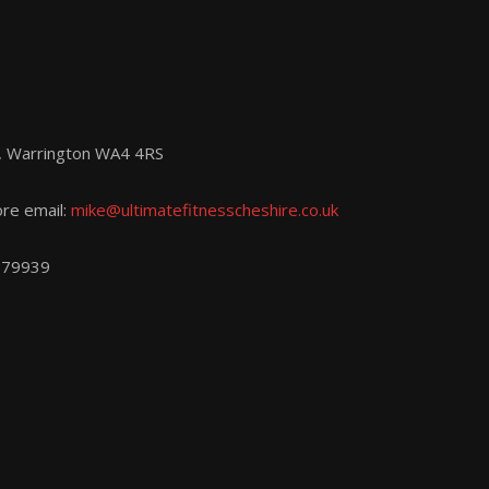
d, Warrington WA4 4RS
ore email:
mike@ultimatefitnesscheshire.co.uk
779939