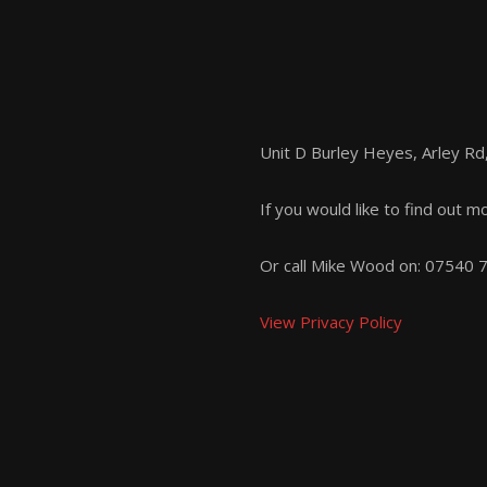
Unit D Burley Heyes, Arley R
If you would like to find out m
Or call Mike Wood on:
07540 
View Privacy Policy