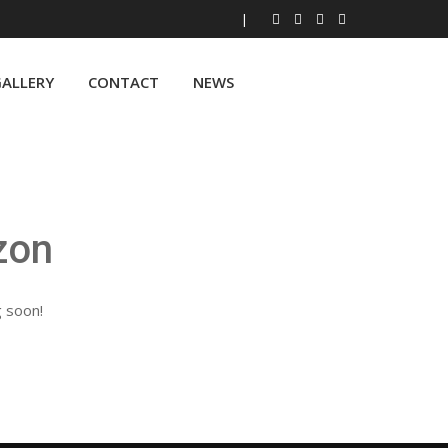
|
ALLERY
CONTACT
NEWS
zon
g soon!