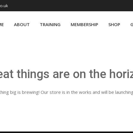
co.uk
ME
ABOUT
TRAINING
MEMBERSHIP
SHOP
G
eat things are on the hori
ing big is brewing! Our store is in the works and will be launchin