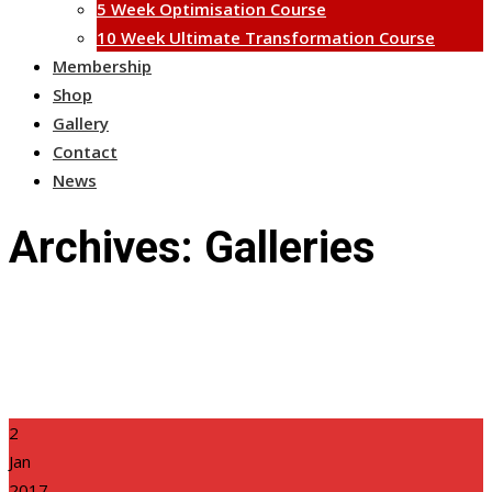
5 Week Optimisation Course
10 Week Ultimate Transformation Course
Membership
Shop
Gallery
Contact
News
Archives:
Galleries
2
Jan
2017