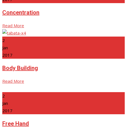
Concentration
Read More
2
Jan
2017
Body Building
Read More
2
Jan
2017
Free Hand