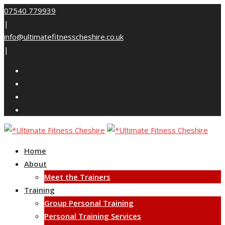
Skip
07540 779939
to
|
content
info@ultimatefitnesscheshire.co.uk
|
Home
About
Meet the Trainers
Training
Group Personal Training
Personal Training Services