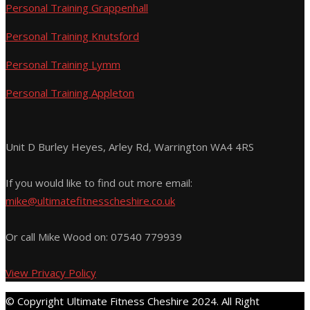
Personal Training Grappenhall
Personal Training Knutsford
Personal Training Lymm
Personal Training Appleton
Unit D Burley Heyes, Arley Rd, Warrington WA4 4RS
If you would like to find out more email:
mike@ultimatefitnesscheshire.co.uk
Or call Mike Wood on:
07540 779939
View Privacy Policy
© Copyright Ultimate Fitness Cheshire 2024. All Right