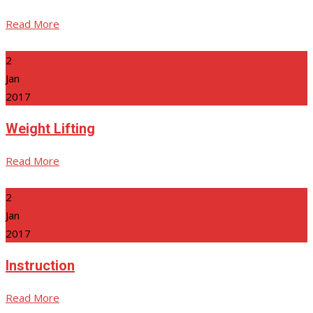
Read More
2
Jan
2017
Weight Lifting
Read More
2
Jan
2017
Instruction
Read More