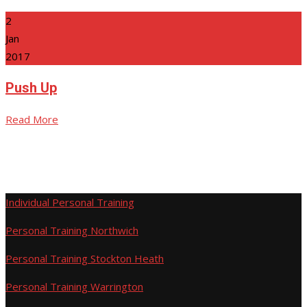
2
Jan
2017
Push Up
Read More
Individual Personal Training
Personal Training Northwich
Personal Training Stockton Heath
Personal Training Warrington