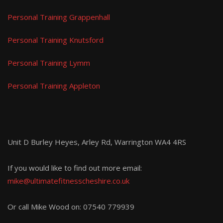
Personal Training Grappenhall
Personal Training Knutsford
Personal Training Lymm
Personal Training Appleton
Unit D Burley Heyes, Arley Rd, Warrington WA4 4RS
If you would like to find out more email:
mike@ultimatefitnesscheshire.co.uk
Or call Mike Wood on:
07540 779939