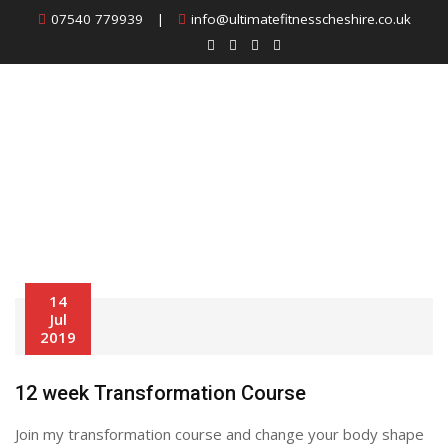
Skip
07540 779939
|
info@ultimatefitnesscheshire.co.uk
to
content
Archives:
Classes
14
Jul
2019
12 week Transformation Course
Join my transformation course and change your body shape