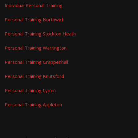
Individual Personal Training
Personal Training Northwich
Personal Training Stockton Heath
Personal Training Warrington
Personal Training Grappenhall
Personal Training Knutsford
Personal Training Lymm
Personal Training Appleton