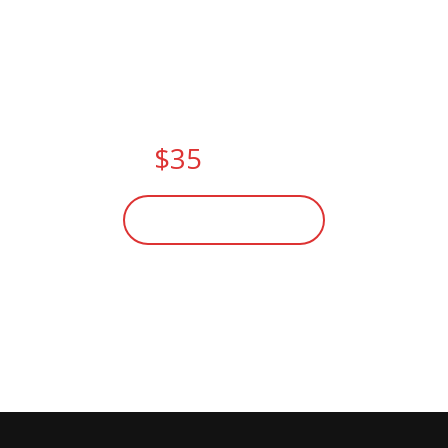
FITNESS CLASSES THIS
SUMMER.
PAY NOW AND
GET
$35
DISCOUNT
BECOME A MEMBER