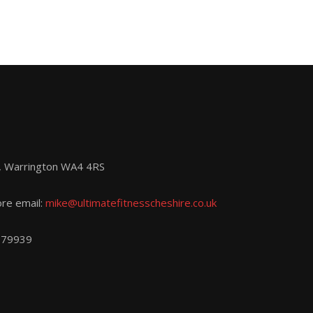
d, Warrington WA4 4RS
ore email:
mike@ultimatefitnesscheshire.co.uk
779939