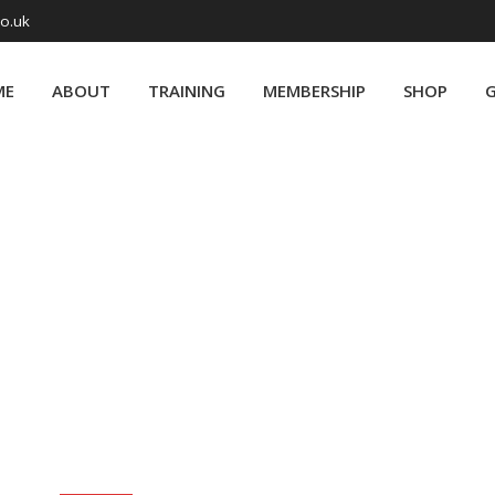
co.uk
ME
ABOUT
TRAINING
MEMBERSHIP
SHOP
G
Month:
August 2019