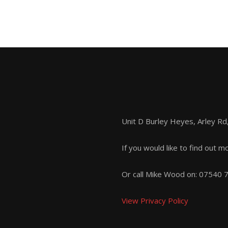
Unit D Burley Heyes, Arley R
If you would like to find out m
Or call Mike Wood on:
07540 
View Privacy Policy