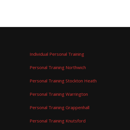
Individual Personal Training
Personal Training Northwich
Personal Training Stockton Heath
Personal Training Warrington
Personal Training Grappenhall
Personal Training Knutsford