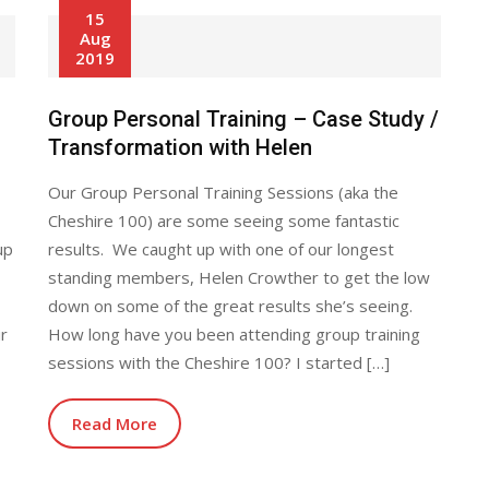
15
Aug
2019
Group Personal Training – Case Study /
Transformation with Helen
Our Group Personal Training Sessions (aka the
Cheshire 100) are some seeing some fantastic
up
results. We caught up with one of our longest
standing members, Helen Crowther to get the low
down on some of the great results she’s seeing.
ir
How long have you been attending group training
sessions with the Cheshire 100? I started […]
Read More