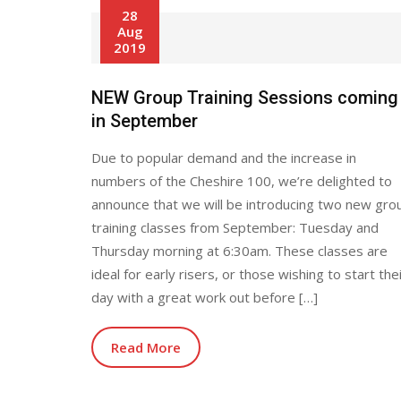
28
Aug
2019
NEW Group Training Sessions coming
in September
Due to popular demand and the increase in
numbers of the Cheshire 100, we’re delighted to
announce that we will be introducing two new gro
training classes from September: Tuesday and
Thursday morning at 6:30am. These classes are
ideal for early risers, or those wishing to start the
day with a great work out before […]
Read More