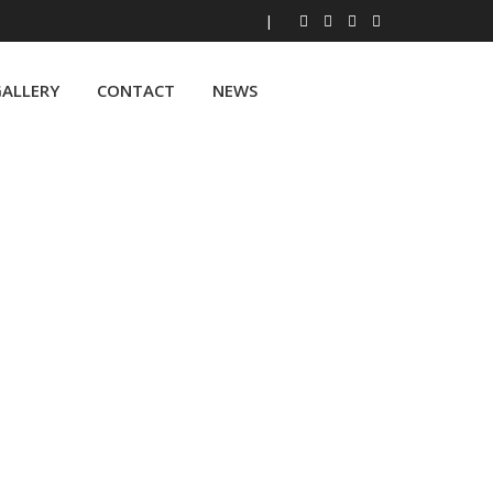
|
ALLERY
CONTACT
NEWS