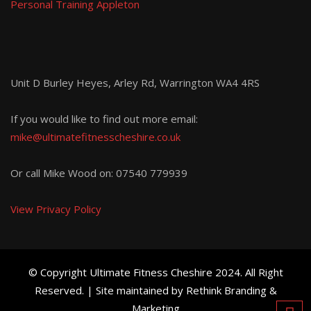
Personal Training Appleton
Unit D Burley Heyes, Arley Rd, Warrington WA4 4RS
If you would like to find out more email:
mike@ultimatefitnesscheshire.co.uk
Or call Mike Wood on:
07540 779939
View Privacy Policy
© Copyright Ultimate Fitness Cheshire 2024. All Right
Reserved. | Site maintained by Rethink Branding &
Marketing