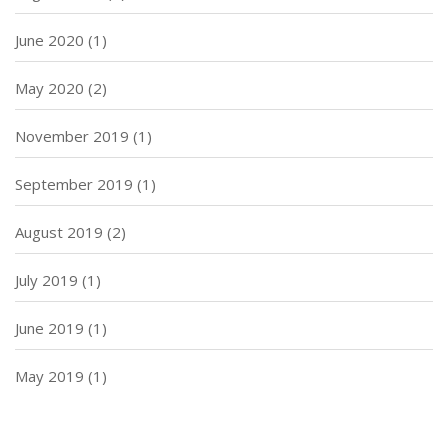
June 2020
(1)
May 2020
(2)
November 2019
(1)
September 2019
(1)
August 2019
(2)
July 2019
(1)
June 2019
(1)
May 2019
(1)