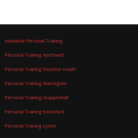
Individual Personal Training
Personal Training Northwich
Personal Training Stockton Heath
Personal Training Warrington
Personal Training Grappenhall
Personal Training Knutsford
Personal Training Lymm