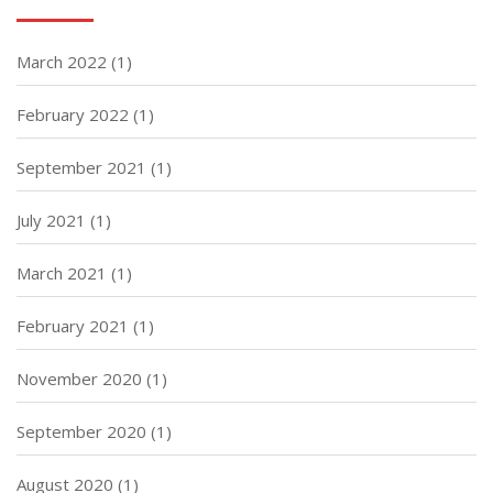
March 2022
(1)
February 2022
(1)
September 2021
(1)
July 2021
(1)
March 2021
(1)
February 2021
(1)
November 2020
(1)
September 2020
(1)
August 2020
(1)