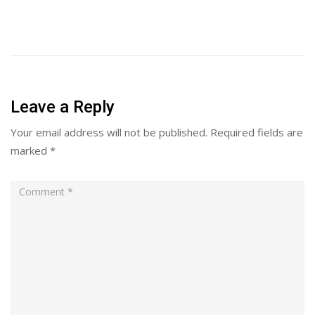
Leave a Reply
Your email address will not be published.
Required fields are
marked
*