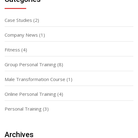
Case Studies
(2)
Company News
(1)
Fitness
(4)
Group Personal Training
(8)
Male Transformation Course
(1)
Online Personal Training
(4)
Personal Training
(3)
Archives