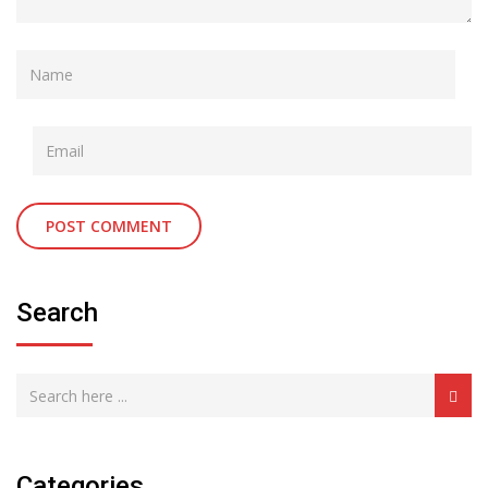
Search
Categories