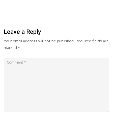
Leave a Reply
Your email address will not be published.
Required fields are
marked
*