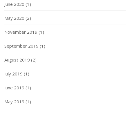
June 2020
(1)
May 2020
(2)
November 2019
(1)
September 2019
(1)
August 2019
(2)
July 2019
(1)
June 2019
(1)
May 2019
(1)