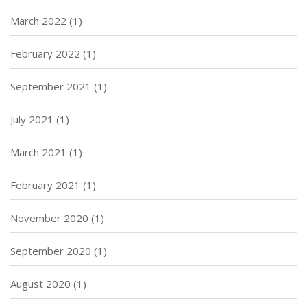
March 2022
(1)
February 2022
(1)
September 2021
(1)
July 2021
(1)
March 2021
(1)
February 2021
(1)
November 2020
(1)
September 2020
(1)
August 2020
(1)