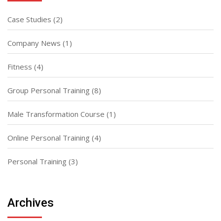
Case Studies
(2)
Company News
(1)
Fitness
(4)
Group Personal Training
(8)
Male Transformation Course
(1)
Online Personal Training
(4)
Personal Training
(3)
Archives