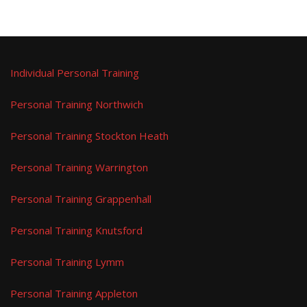
Individual Personal Training
Personal Training Northwich
Personal Training Stockton Heath
Personal Training Warrington
Personal Training Grappenhall
Personal Training Knutsford
Personal Training Lymm
Personal Training Appleton