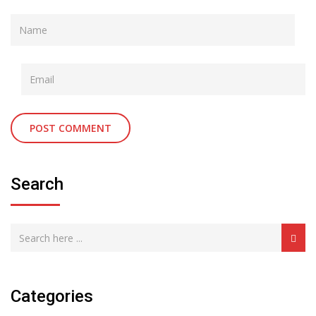
Search
Categories