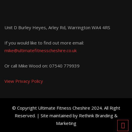
Unit D Burley Heyes, Arley Rd, Warrington WA4 4RS
If you would like to find out more email:
mike@ultimatefitnesscheshire.co.uk
Or call Mike Wood on:
07540 779939
View Privacy Policy
© Copyright Ultimate Fitness Cheshire 2024. All Right
Reserved. | Site maintained by Rethink Branding &
Marketing