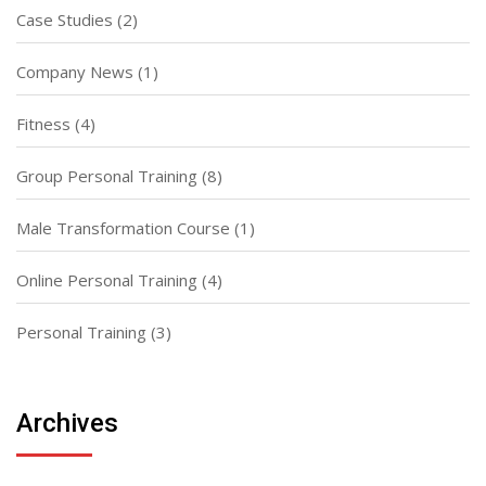
Case Studies
(2)
Company News
(1)
Fitness
(4)
Group Personal Training
(8)
Male Transformation Course
(1)
Online Personal Training
(4)
Personal Training
(3)
Archives