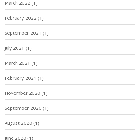
March 2022
(1)
February 2022
(1)
September 2021
(1)
July 2021
(1)
March 2021
(1)
February 2021
(1)
November 2020
(1)
September 2020
(1)
August 2020
(1)
June 2020
(1)