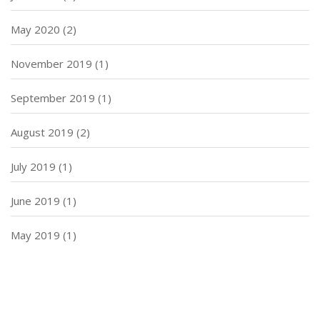
May 2020
(2)
November 2019
(1)
September 2019
(1)
August 2019
(2)
July 2019
(1)
June 2019
(1)
May 2019
(1)