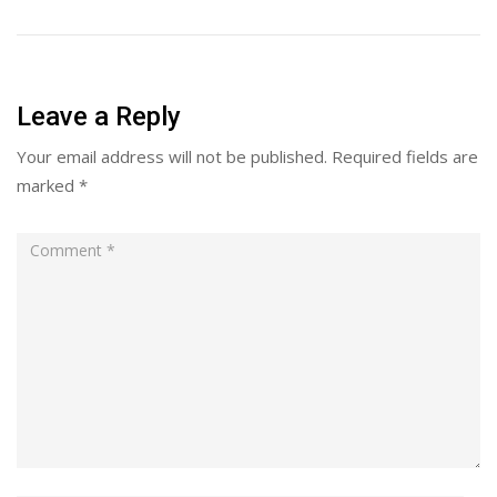
Leave a Reply
Your email address will not be published.
Required fields are
marked
*