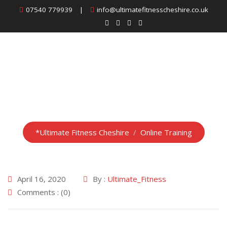
Skip
07540 779939
|
info@ultimatefitnesscheshire.co.uk
to
content
Online Training
*Ultimate Fitness Cheshire
/
Online Training
April 16, 2020
By :
Ultimate_Fitness
Comments : (0)