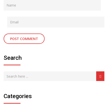
Search
Categories