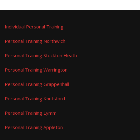
Individual Personal Training
Personal Training Northwich
Personal Training Stockton Heath
Personal Training Warrington
Personal Training Grappenhall
Personal Training Knutsford
Personal Training Lymm
Personal Training Appleton