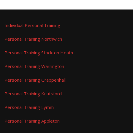
Individual Personal Training
Personal Training Northwich
Personal Training Stockton Heath
Personal Training Warrington
Personal Training Grappenhall
Personal Training Knutsford
Personal Training Lymm
Personal Training Appleton