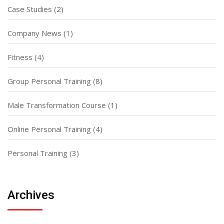
Case Studies
(2)
Company News
(1)
Fitness
(4)
Group Personal Training
(8)
Male Transformation Course
(1)
Online Personal Training
(4)
Personal Training
(3)
Archives