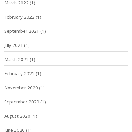
March 2022
(1)
February 2022
(1)
September 2021
(1)
July 2021
(1)
March 2021
(1)
February 2021
(1)
November 2020
(1)
September 2020
(1)
August 2020
(1)
June 2020
(1)