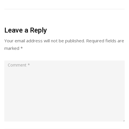
Leave a Reply
Your email address will not be published.
Required fields are
marked
*