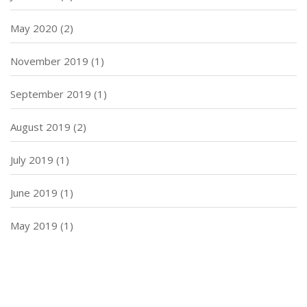
May 2020
(2)
November 2019
(1)
September 2019
(1)
August 2019
(2)
July 2019
(1)
June 2019
(1)
May 2019
(1)