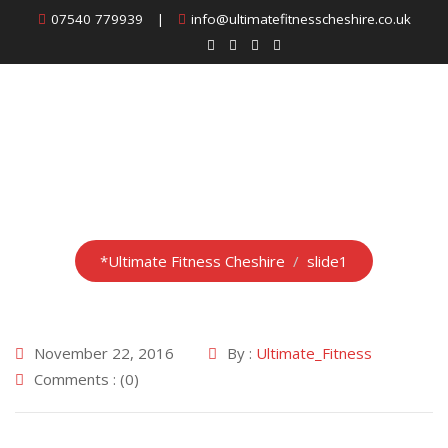
Skip
07540 779939
|
info@ultimatefitnesscheshire.co.uk
to
content
slide1
*Ultimate Fitness Cheshire
/
slide1
November 22, 2016
By :
Ultimate_Fitness
Comments : (0)