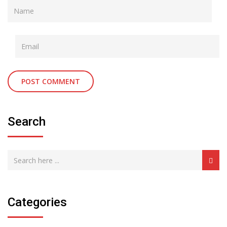
Search
Categories